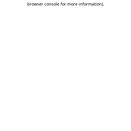
browser console for more information)
.