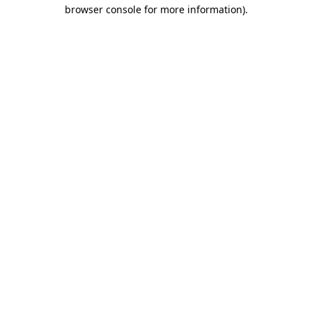
browser console for more information)
.