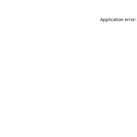
Application error: