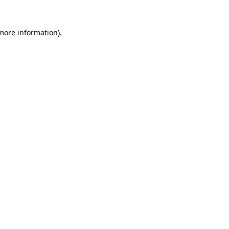
more information)
.