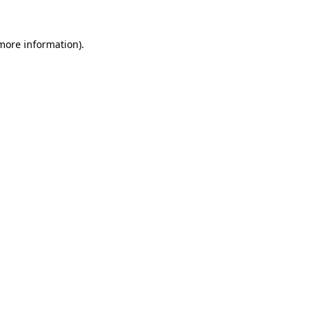
more information)
.