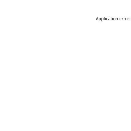
Application error: