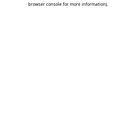
browser console for more information)
.