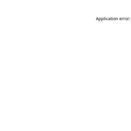
Application error: