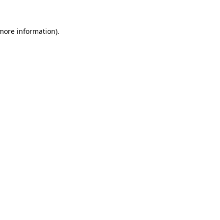
more information)
.