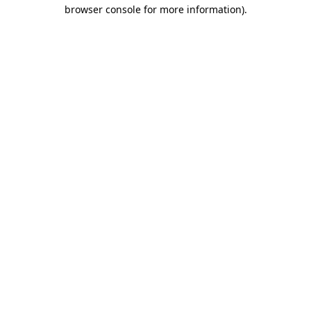
browser console for more information)
.