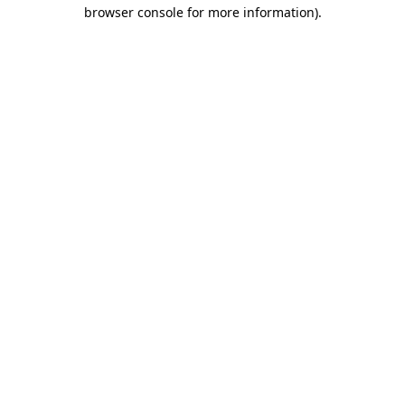
browser console for more information)
.