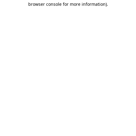
browser console for more information)
.