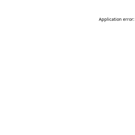
Application error: