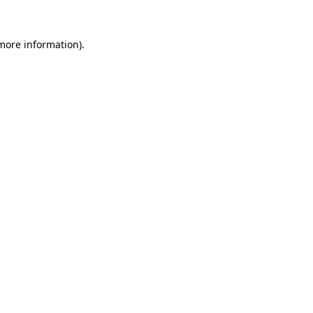
more information)
.