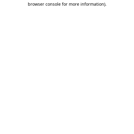
browser console for more information)
.