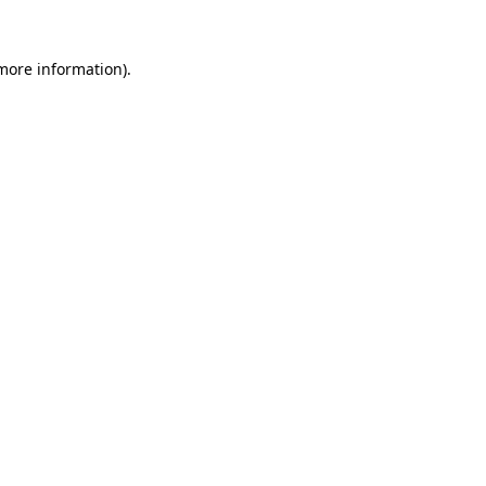
more information)
.