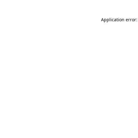
Application error: