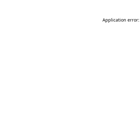
Application error: