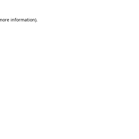
more information)
.