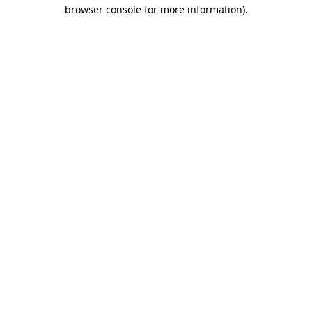
browser console for more information)
.