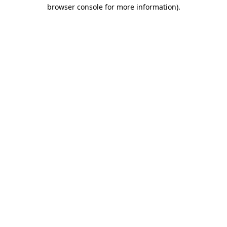
browser console for more information)
.