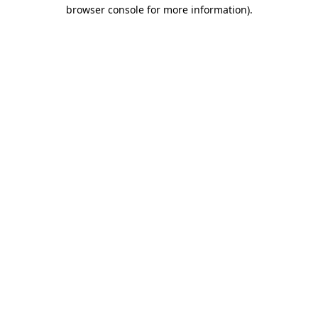
browser console for more information)
.