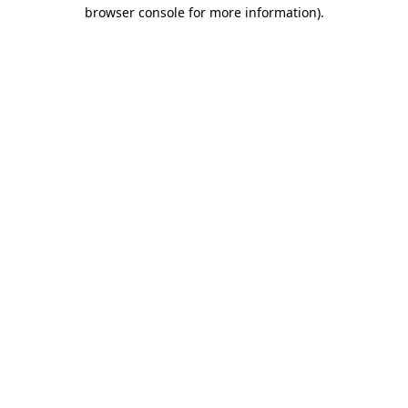
browser console for more information)
.