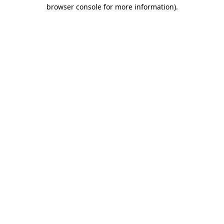
browser console for more information)
.