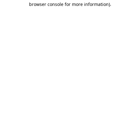
browser console for more information)
.