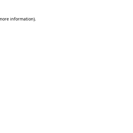
more information)
.