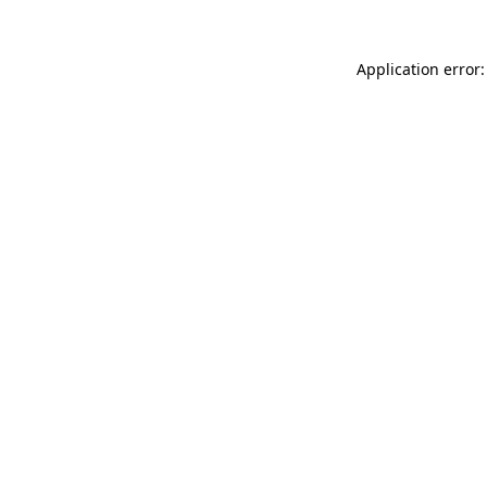
Application error: