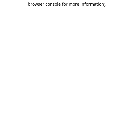
browser console for more information)
.