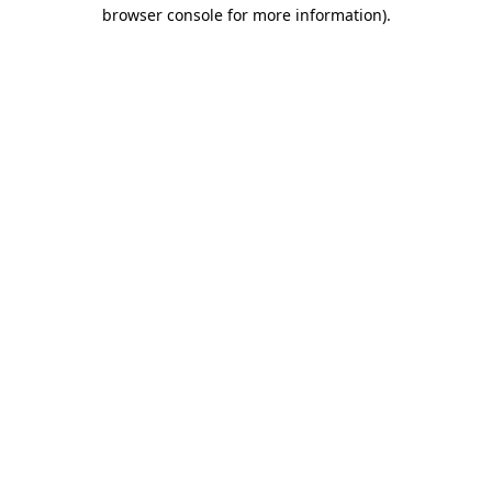
browser console for more information)
.