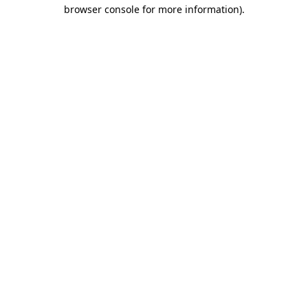
browser console for more information)
.