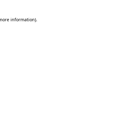
more information)
.