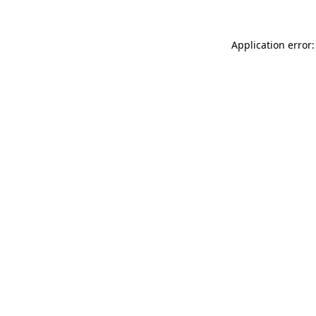
Application error: