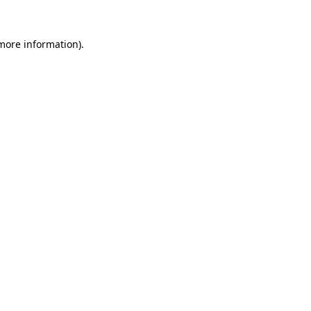
more information)
.