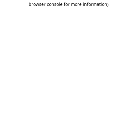
browser console for more information)
.