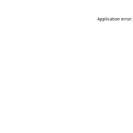
Application error: