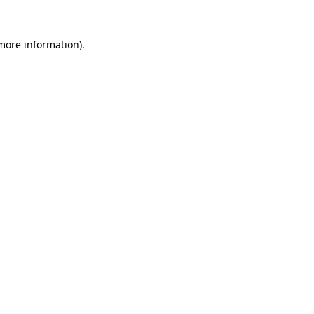
more information)
.