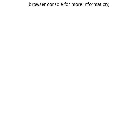
browser console for more information)
.