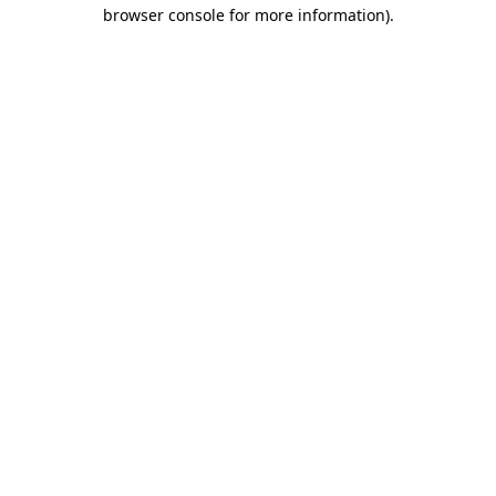
browser console for more information)
.