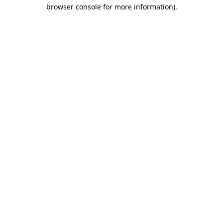
browser console for more information)
.