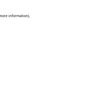
more information)
.