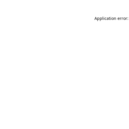
Application error: