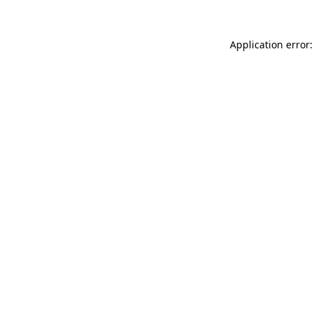
Application error: