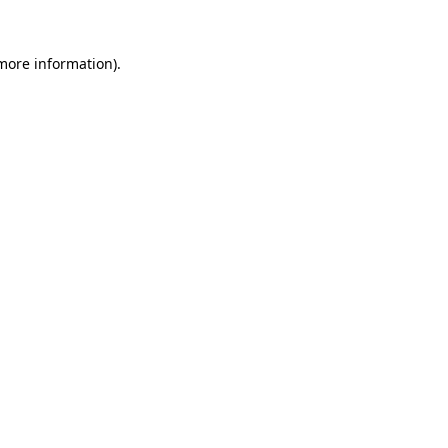
more information)
.