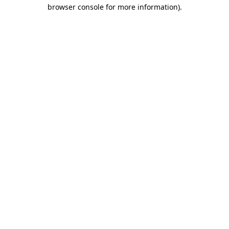
browser console for more information)
.