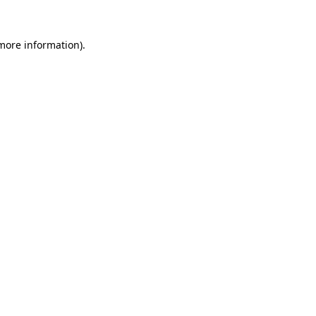
more information)
.