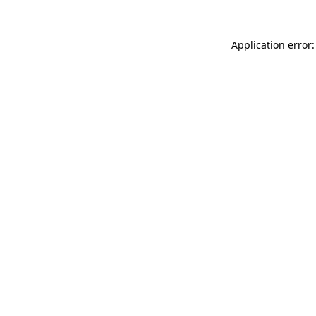
Application error: