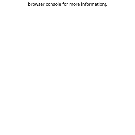
browser console for more information)
.