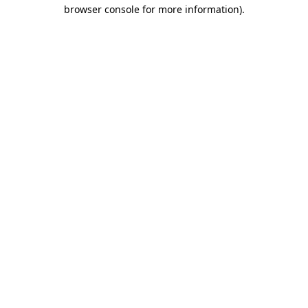
browser console for more information)
.