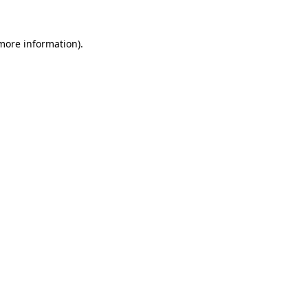
more information)
.