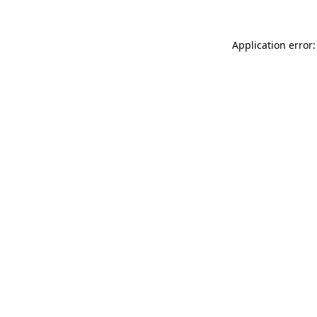
Application error: