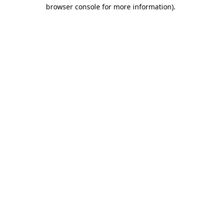
browser console for more information)
.