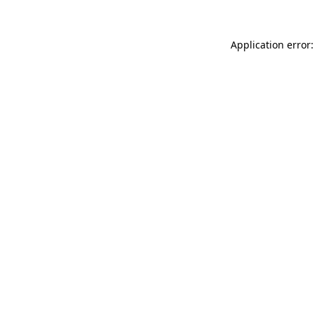
Application error: