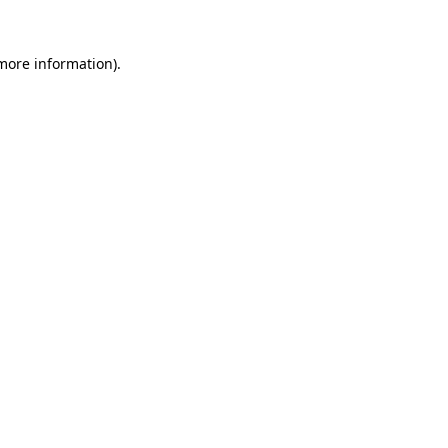
more information)
.