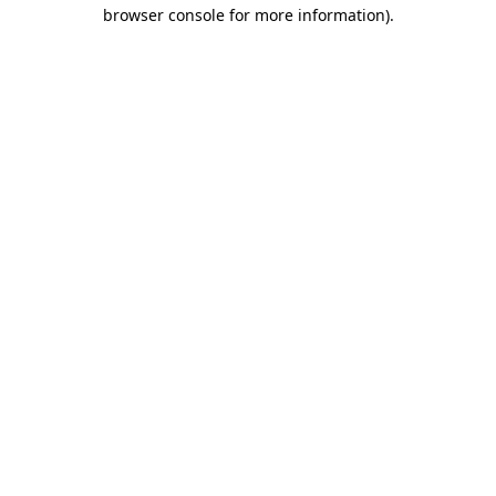
browser console for more information)
.