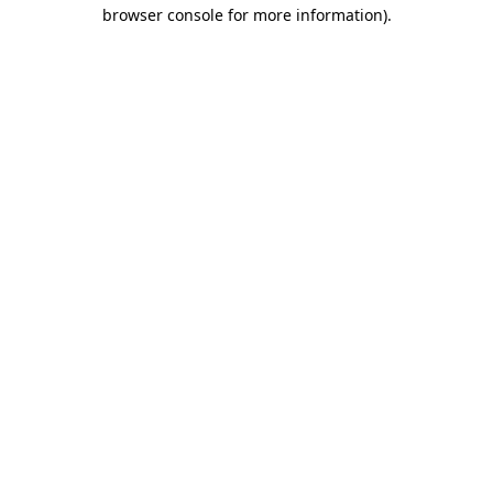
browser console for more information)
.