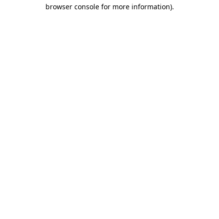
browser console for more information)
.