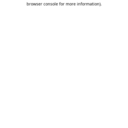
browser console for more information)
.