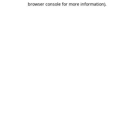
browser console for more information)
.