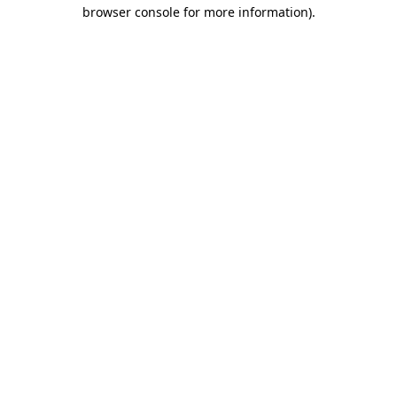
browser console for more information)
.