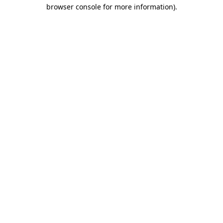
browser console for more information)
.