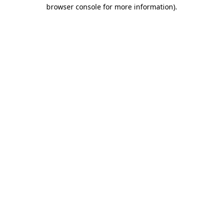
browser console for more information)
.