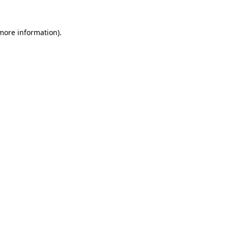
more information)
.