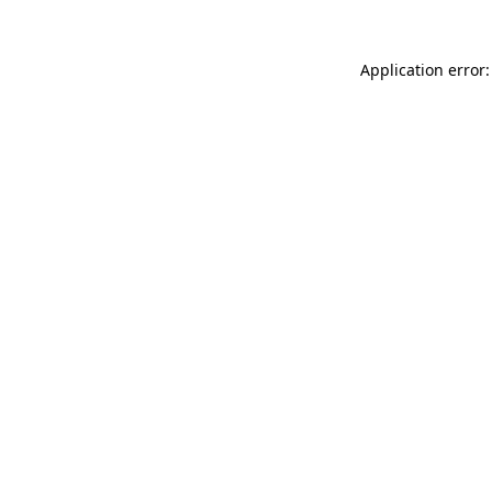
Application error: