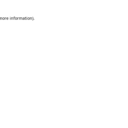
more information)
.