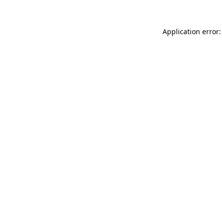
Application error: