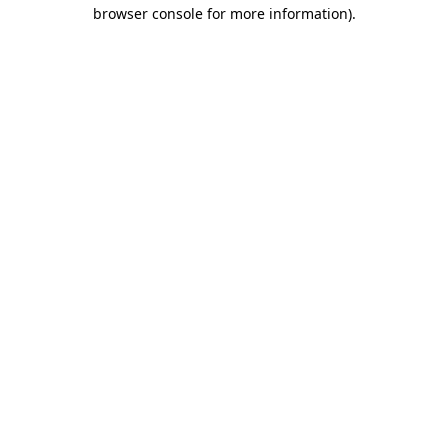
browser console for more information)
.